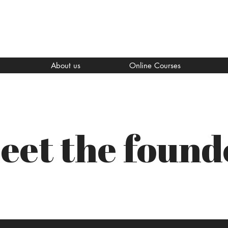
About us
Online Courses
eet the found