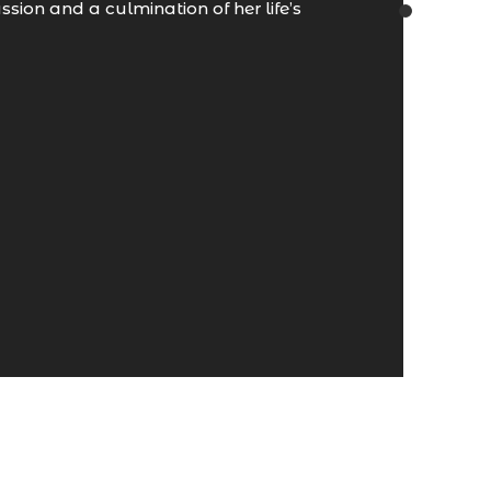
sion and a culmination of her life’s