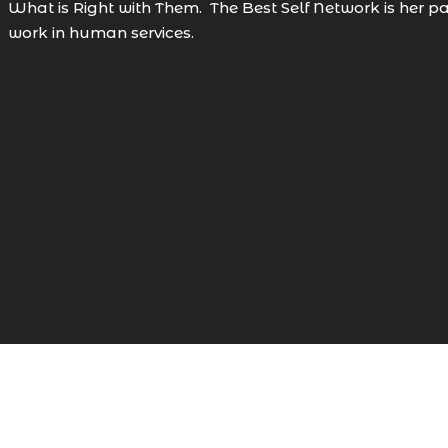
What is Right with Them. The Best Self Network is her pas
work in human services.