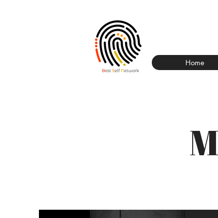
Home
M