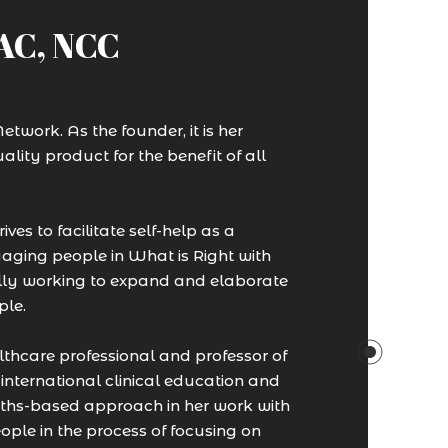
SAC, NCC
twork. As the founder, it is her
ality product for the benefit of all
ves to facilitate self-help as a
aging people in What is Right with
nually working to expand and elaborate
ple.
thcare professional and professor of
nternational clinical education and
ngths-based approach in her work with
ple in the process of focusing on