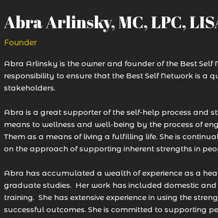
Abra Arlinsky, MC, LPC, LI
Founder
Abra Arlinsky is the owner and founder of the Best Self Ne
responsibility to ensure that the Best Self Network is a qu
stakeholders.
Abra is a great supporter of the self-help process and stri
means to wellness and well-being by the process of eng
Them as a means of living a fulfilling life. She is conti
on the approach of supporting inherent strengths in peo
Abra has accumulated a wealth of experience as a heal
graduate studies. Her work has included domestic and i
training. She has extensive experience in using the stre
successful outcomes. She is committed to supporting peo