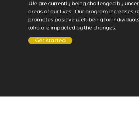
We are currently being challenged by uncert
areas of our lives. Our program increases r
promotes positive well-being for individua
who are impacted by the changes.
Get started