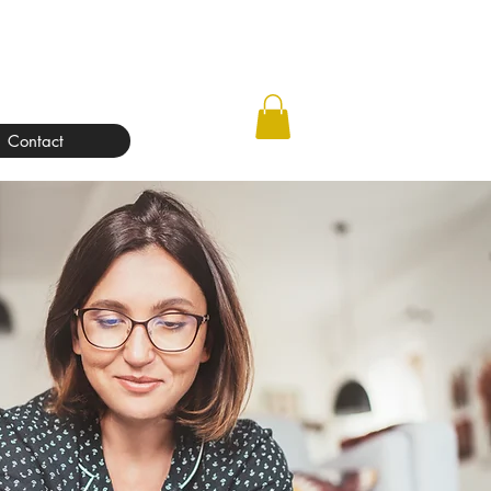
Contact