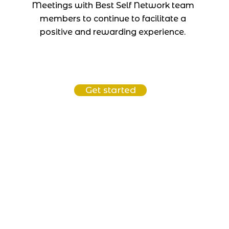
Meetings with Best Self Network team
members to continue to facilitate a
positive and rewarding experience.
Get started
Connect
connect@bestselfnetwork.com