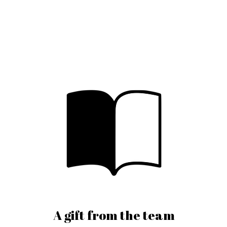
A gift from the team