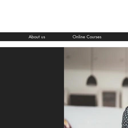
About us
Online Courses