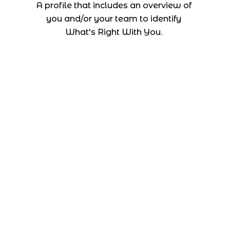
A profile that includes an overview of
you and/or your team to identify
What's Right With You.
Company
About us