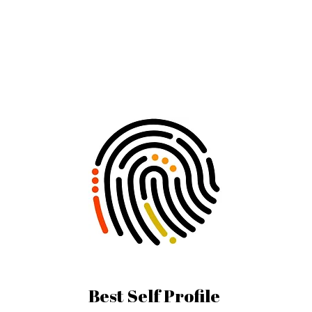
Best Self Profile