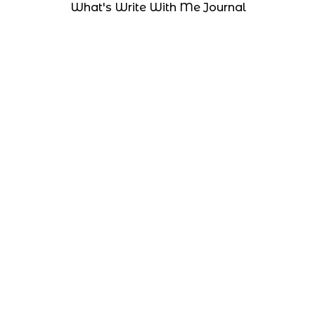
What's Write With Me Journal
Resources
What's Right With You