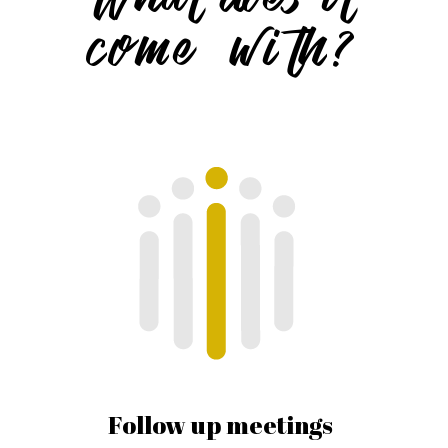
come with?
Follow up meetings