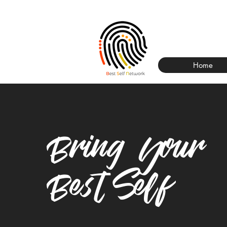
Home
Bring Your
Best Self