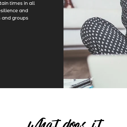
ain times in all
esilience and
ls and groups
What does it